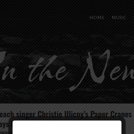
HOME
MUSIC
n the Ne