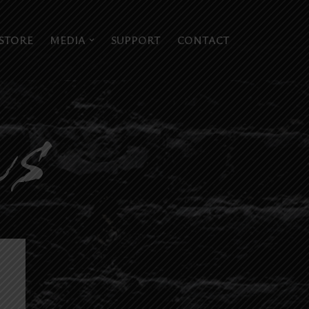
STORE
MEDIA
SUPPORT
CONTACT
ws